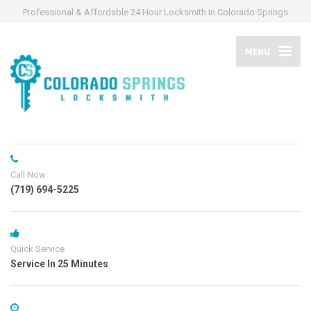
Professional & Affordable 24 Hour Locksmith In Colorado Springs
MENU
Call Now
(719) 694-5225
Quick Service
Service In 25 Minutes