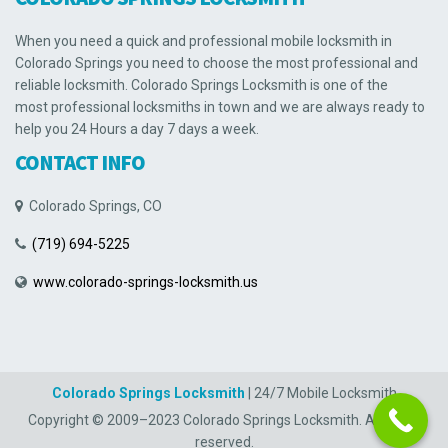
When you need a quick and professional mobile locksmith in
Colorado Springs you need to choose the most professional and
reliable locksmith. Colorado Springs Locksmith is one of the
most professional locksmiths in town and we are always ready to
help you 24 Hours a day 7 days a week.
CONTACT INFO
Colorado Springs, CO
(719) 694-5225
www.colorado-springs-locksmith.us
Colorado Springs Locksmith
| 24/7 Mobile Locksmith
Copyright © 2009–2023 Colorado Springs Locksmith. All rights
reserved.