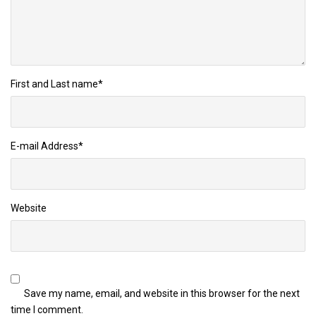
First and Last name
*
E-mail Address
*
Website
Save my name, email, and website in this browser for the next
time I comment.