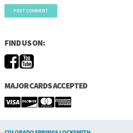
FIND US ON:
MAJOR CARDS ACCEPTED
COLORADO SPRINGS LOCKSMITH