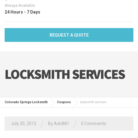
Always Available
24 Hours - 7 Days
REQUEST A QUOTE
LOCKSMITH SERVICES
Colorado Springs Locksmith
Coupons
locksmith services
/
/
July 20, 2015
By
Adn881
0 Comments