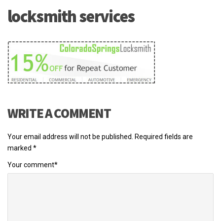
locksmith services
WRITE A COMMENT
Your email address will not be published.
Required fields are
marked
*
Your comment
*