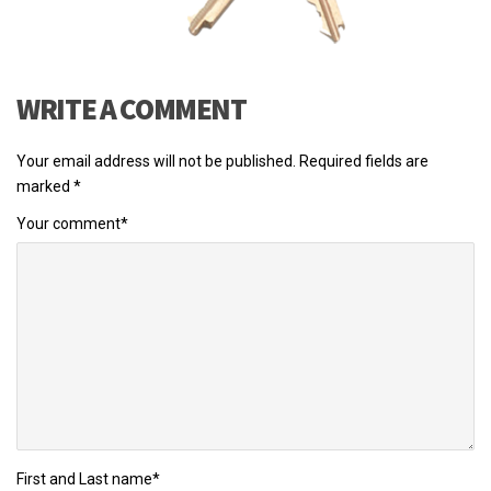
WRITE A COMMENT
Your email address will not be published.
Required fields are
marked
*
Your comment
*
First and Last name
*