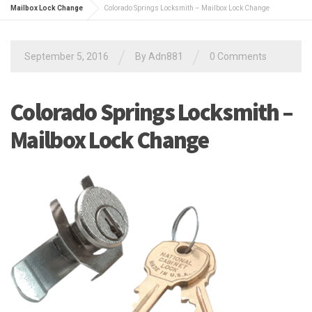
Mailbox Lock Change
Colorado Springs Locksmith – Mailbox Lock Change
/
/
September 5, 2016
By
Adn881
0 Comments
Colorado Springs Locksmith –
Mailbox Lock Change