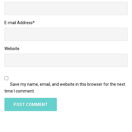
E-mail Address
*
Website
Save my name, email, and website in this browser for the next
time I comment.