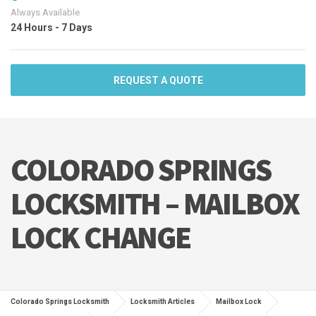
Always Available
24 Hours - 7 Days
REQUEST A QUOTE
COLORADO SPRINGS
LOCKSMITH – MAILBOX
LOCK CHANGE
Colorado Springs Locksmith
Locksmith Articles
Mailbox Lock