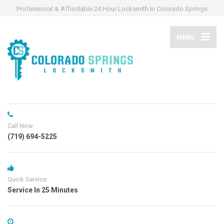
Professional & Affordable 24 Hour Locksmith In Colorado Springs
MENU
Call Now
(719) 694-5225
Quick Service
Service In 25 Minutes