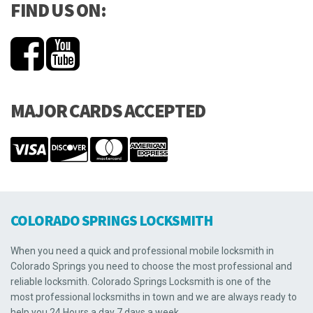
FIND US ON:
MAJOR CARDS ACCEPTED
COLORADO SPRINGS LOCKSMITH
When you need a quick and professional mobile locksmith in
Colorado Springs you need to choose the most professional and
reliable locksmith. Colorado Springs Locksmith is one of the
most professional locksmiths in town and we are always ready to
help you 24 Hours a day 7 days a week.