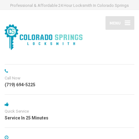
Professional & Affordable 24 Hour Locksmith In Colorado Springs
MENU
Call Now
(719) 694-5225
Quick Service
Service In 25 Minutes