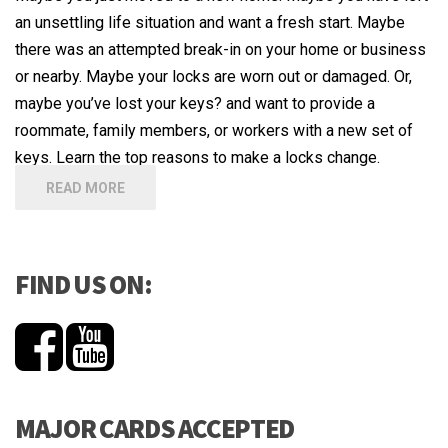
an unsettling life situation and want a fresh start. Maybe
there was an attempted break-in on your home or business
or nearby. Maybe your locks are worn out or damaged. Or,
maybe you’ve lost your keys? and want to provide a
roommate, family members, or workers with a new set of
keys. Learn the top reasons to make a locks change.
READ MORE
FIND US ON:
MAJOR CARDS ACCEPTED