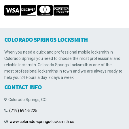
COLORADO SPRINGS LOCKSMITH
When you need a quick and professional mobile locksmith in
Colorado Springs you need to choose the most professional and
reliable locksmith. Colorado Springs Locksmith is one of the
most professional locksmiths in town and we are always ready to
help you 24 Hours a day 7 days a week.
CONTACT INFO
Colorado Springs, CO
(719) 694-5225
www.colorado-springs-locksmith.us