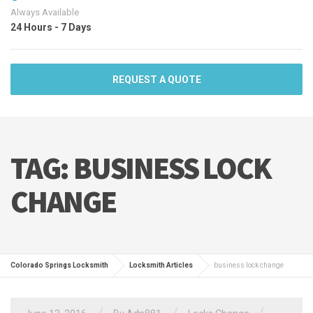
Always Available
24 Hours - 7 Days
REQUEST A QUOTE
TAG:
BUSINESS LOCK
CHANGE
Colorado Springs Locksmith
Locksmith Articles
business lock change