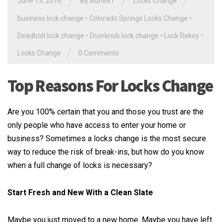
/
/
/
June 13, 2016
By
Adn881
Locks Change
business lock change
•
Colorado Springs Locks Change
•
Deadbolt lock change
•
Doorknob lock change
•
Lock Rekey
•
/
Locks Change
0 Comments
Top Reasons For Locks Change
Are you 100% certain that you and those you trust are the
only people who have access to enter your home or
business? Sometimes a locks change is the most secure
way to reduce the risk of break-ins, but how do you know
when a full change of locks is necessary?
Start Fresh and New With a Clean Slate
Maybe you just moved to a new home. Maybe you have left