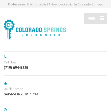
Professional & Affordable 24 Hour Locksmith In Colorado Springs
MENU
Call Now
(719) 694-5225
Quick Service
Service In 25 Minutes