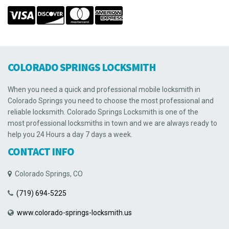
COLORADO SPRINGS LOCKSMITH
When you need a quick and professional mobile locksmith in
Colorado Springs you need to choose the most professional and
reliable locksmith. Colorado Springs Locksmith is one of the
most professional locksmiths in town and we are always ready to
help you 24 Hours a day 7 days a week.
CONTACT INFO
Colorado Springs, CO
(719) 694-5225
www.colorado-springs-locksmith.us