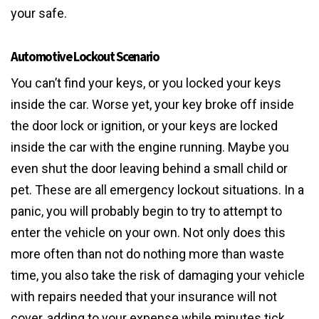
your safe.
Automotive Lockout Scenario
You can’t find your keys, or you locked your keys
inside the car. Worse yet, your key broke off inside
the door lock or ignition, or your keys are locked
inside the car with the engine running. Maybe you
even shut the door leaving behind a small child or
pet. These are all emergency lockout situations. In a
panic, you will probably begin to try to attempt to
enter the vehicle on your own. Not only does this
more often than not do nothing more than waste
time, you also take the risk of damaging your vehicle
with repairs needed that your insurance will not
cover, adding to your expense while minutes tick