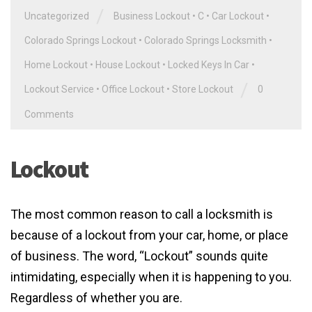
/
Uncategorized
Business Lockout
•
C
•
Car Lockout
•
Colorado Springs Lockout
•
Colorado Springs Locksmith
•
Home Lockout
•
House Lockout
•
Locked Keys In Car
•
/
Lockout Service
•
Office Lockout
•
Store Lockout
0
Comments
Lockout
The most common reason to call a locksmith is
because of a lockout from your car, home, or place
of business. The word, “Lockout” sounds quite
intimidating, especially when it is happening to you.
Regardless of whether you are.