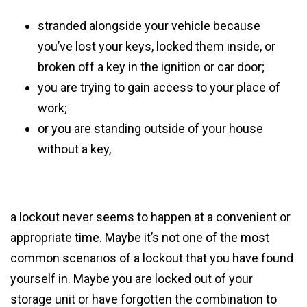
stranded alongside your vehicle because
you’ve lost your keys, locked them inside, or
broken off a key in the ignition or car door;
you are trying to gain access to your place of
work;
or you are standing outside of your house
without a key,
a lockout never seems to happen at a convenient or
appropriate time. Maybe it’s not one of the most
common scenarios of a lockout that you have found
yourself in. Maybe you are locked out of your
storage unit or have forgotten the combination to