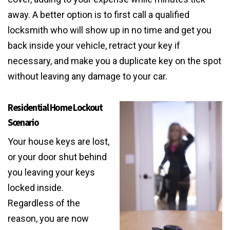
away. A better option is to first call a qualified
locksmith who will show up in no time and get you
back inside your vehicle, retract your key if
necessary, and make you a duplicate key on the spot
without leaving any damage to your car.
Residential Home Lockout
Scenario
Your house keys are lost,
or your door shut behind
you leaving your keys
locked inside.
Regardless of the
reason, you are now